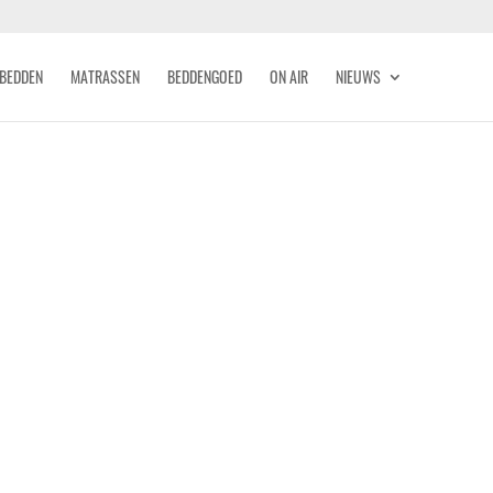
BEDDEN
MATRASSEN
BEDDENGOED
ON AIR
NIEUWS