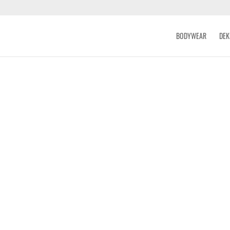
BODYWEAR
DEK