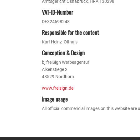
Amtsgericht Osnabrück, HRA 130298
VAT-ID-Number
DE324698248
Responsible for the content
Karl-Heinz Olthuis
Conception & Design
bj freiSign Werbeagentur
Alkenstiege 2
48529 Nordhorn
www.freisign.de
Image usage
All official commericial images on this website are