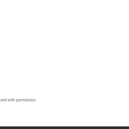
 used with permission.