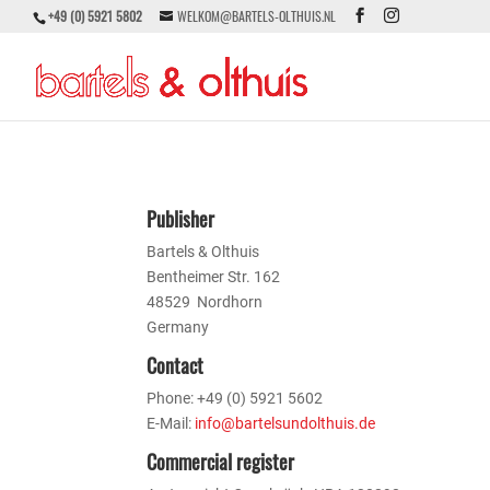
+49 (0) 5921 5802
WELKOM@BARTELS-OLTHUIS.NL
Publisher
Bartels & Olthuis
Bentheimer Str. 162
48529 Nordhorn
Germany
Contact
Phone: +49 (0) 5921 5602
E-Mail:
info@bartelsundolthuis.de
Commercial register